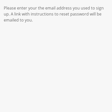
Please enter your the email address you used to sign
up. A link with instructions to reset password will be
emailed to you.