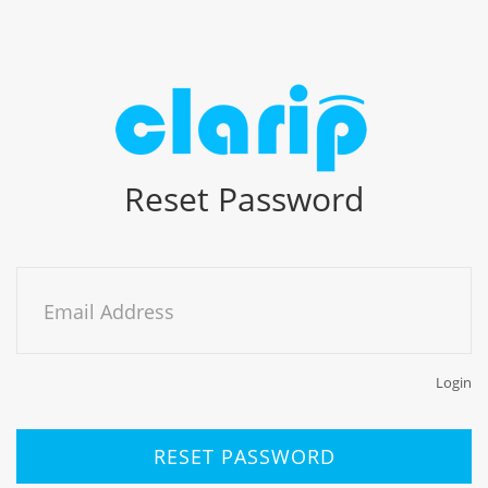
Reset Password
Email Address
Login
RESET PASSWORD